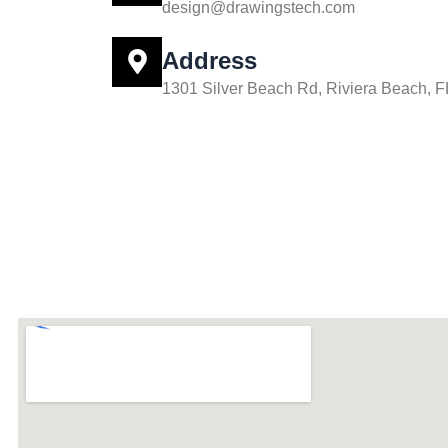
design@drawingstech.com
Address
1301 Silver Beach Rd, Riviera Beach, 