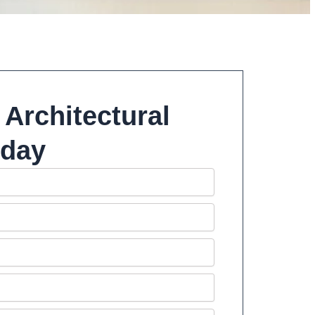
 Architectural
oday