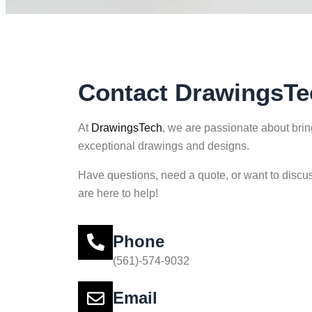
Contact DrawingsTe
At
DrawingsTech
, we are passionate about bring
exceptional drawings and designs.
Have questions, need a quote, or want to discus
are here to help!
Phone
(561)-574-9032
Email