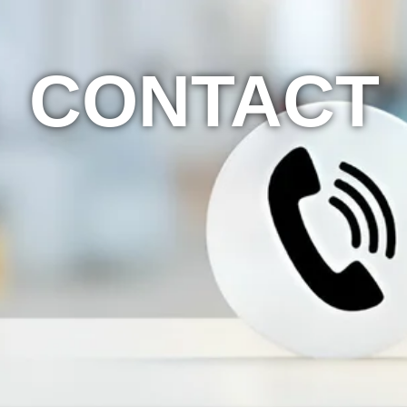
CONTACT