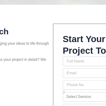
ch
Start Your
ing your ideas to life through
Project T
Full
s your project in detail? We
Name
Email
Phone
No
Select
Service