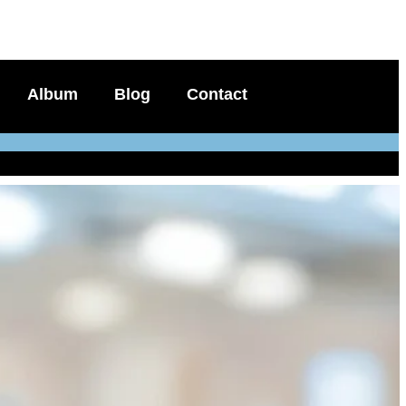
Album
Blog
Contact