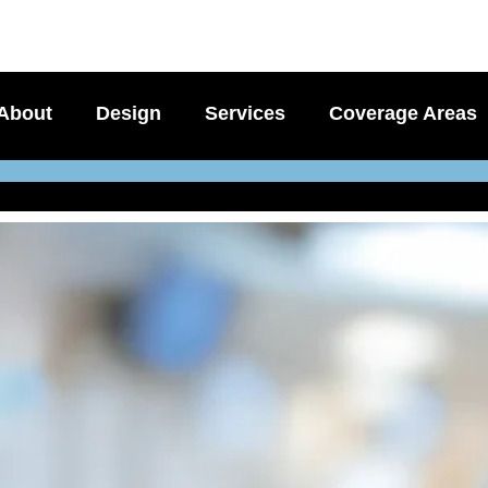
About
Design
Services
Coverage Areas