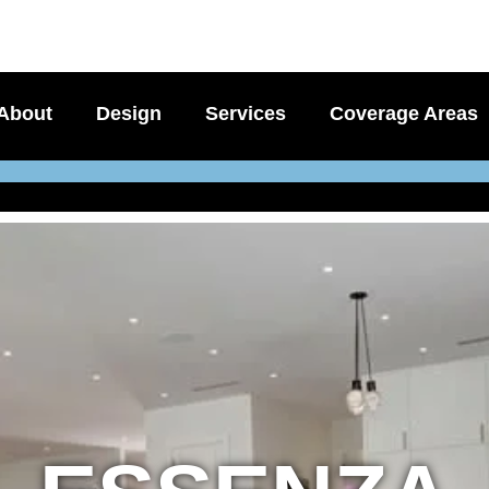
About
Design
Services
Coverage Areas