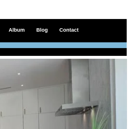
Album
Blog
Contact