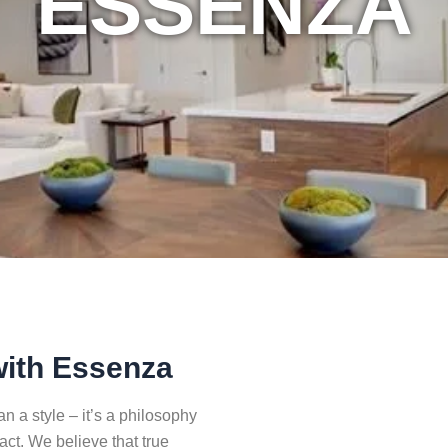
ESSENZA
with Essenza
 a style – it’s a philosophy
pact. We believe that true