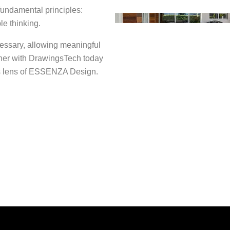
 fundamental principles:
le thinking.
ssary, allowing meaningful
tner with DrawingsTech today
ess lens of ESSENZA Design.