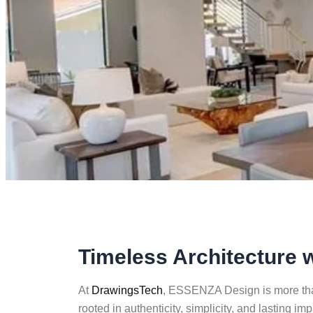
Timeless Architecture 
At
DrawingsTech
, ESSENZA Design is more than
rooted in authenticity, simplicity, and lasting im