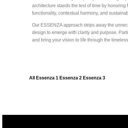
architecture stands the test of time by honoring
functionality, contextual harmony, and sustainab
Our ESSENZA approach strips away the unnece
design to emerge with clarity and purpose. Par
and bring your vision to life through the timel
All
Essenza 1
Essenza 2
Essenza 3